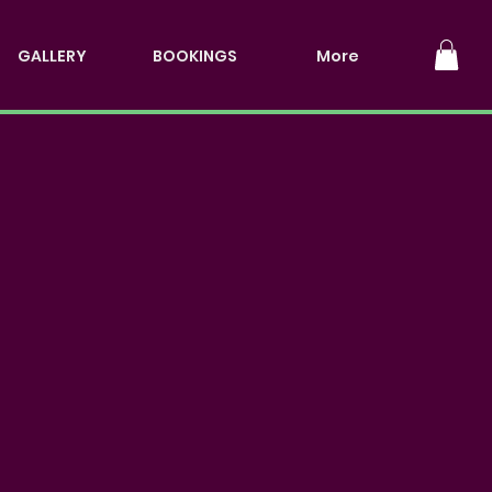
GALLERY
BOOKINGS
More