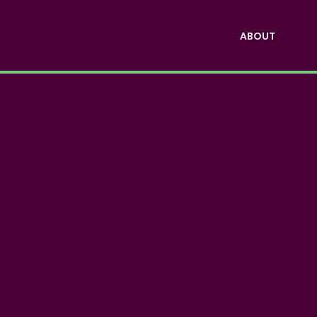
ABOUT